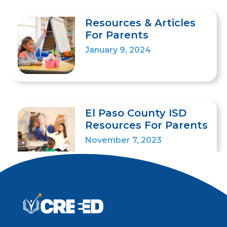
Resources & Articles
For Parents
January 9, 2024
El Paso County ISD
Resources For Parents
November 7, 2023