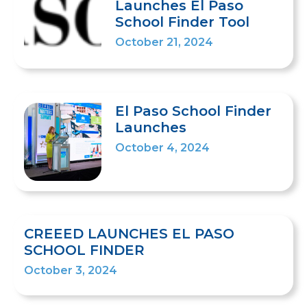
Launches El Paso
School Finder Tool
October 21, 2024
El Paso School Finder
Launches
October 4, 2024
CREEED LAUNCHES EL PASO
SCHOOL FINDER
October 3, 2024