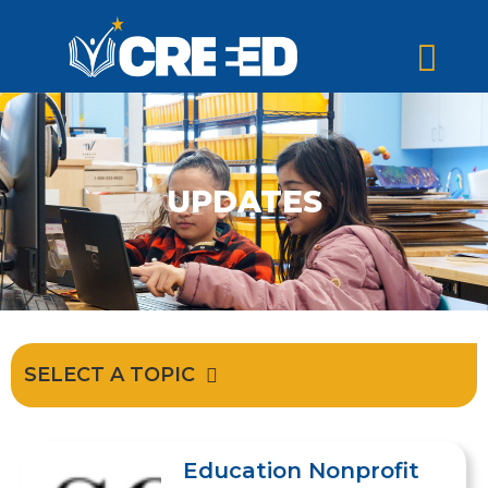
UPDATES
SELECT A TOPIC
Education Nonprofit