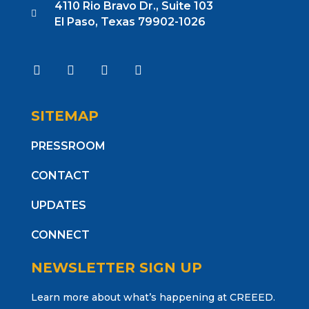
4110 Rio Bravo Dr., Suite 103
El Paso, Texas 79902-1026
SITEMAP
PRESSROOM
CONTACT
UPDATES
CONNECT
NEWSLETTER SIGN UP
Learn more about what’s happening at CREEED.