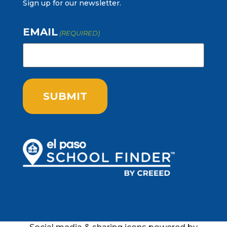
Sign up for our newsletter.
EMAIL
(REQUIRED)