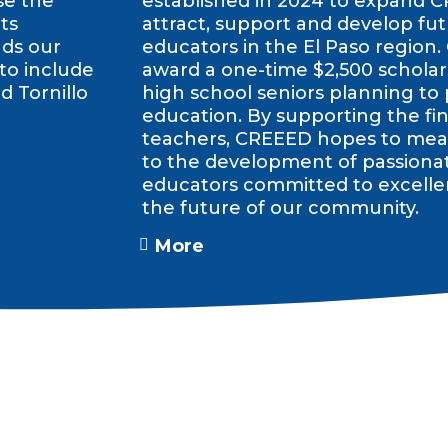
se the
established in 2024 to expand C
ts
attract, support and develop fut
nds our
educators in the El Paso region.
 to include
award a one-time $2,500 scholars
d Tornillo
high school seniors planning to
education. By supporting the fin
teachers, CREEED hopes to mean
to the development of passiona
educators committed to excelle
the future of our community.
More