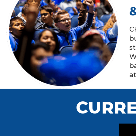
C
b
s
W
b
a
CURRE