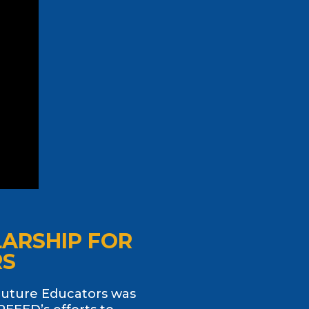
LARSHIP FOR
RS
Future Educators was