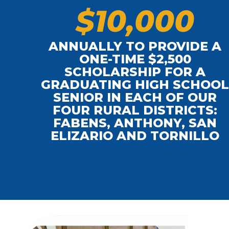
$
1
0
,
0
0
0
ANNUALLY TO PROVIDE A
ONE-TIME $2,500
SCHOLARSHIP FOR A
GRADUATING HIGH SCHOO
SENIOR IN EACH OF OUR
FOUR RURAL DISTRICTS:
FABENS, ANTHONY, SAN
ELIZARIO AND TORNILLO