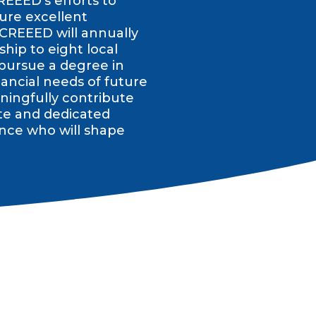
REEED’s efforts to
ure excellent
 CREEED will annually
hip to eight local
 pursue a degree in
ancial needs of future
ingfully contribute
te and dedicated
nce who will shape