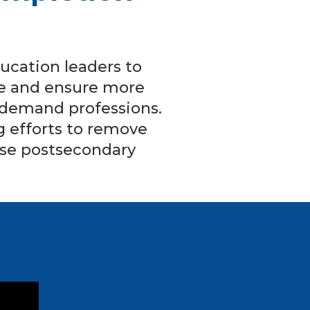
ucation leaders to
ine and ensure more
n-demand professions.
 efforts to remove
ase postsecondary