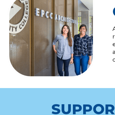
SUPPOR