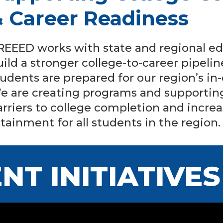
& Career Readiness
REEED works with state and regional ed
uild a stronger college-to-career pipel
tudents are prepared for our region’s i
e are creating programs and supporting
arriers to college completion and incre
ttainment for all students in the region.
NT INITIATIVES