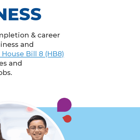
NESS
mpletion & career
siness and
 House Bill 8 (HB8)
es and
obs.