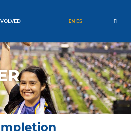
NVOLVED
EN
ES
ER
ompletion