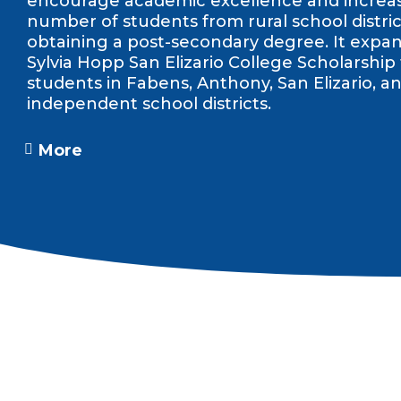
encourage academic excellence and increa
number of students from rural school distric
obtaining a post-secondary degree. It expa
Sylvia Hopp San Elizario College Scholarship
students in Fabens, Anthony, San Elizario, an
independent school districts.
More