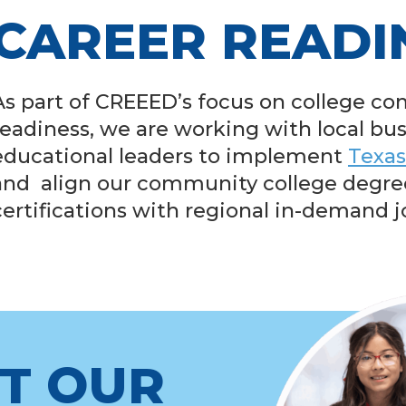
CAREER READI
As part of CREEED’s focus on college co
readiness, we are working with local bu
educational leaders to implement
Texas
and align our community college degre
certifications with regional in-demand j
T OUR