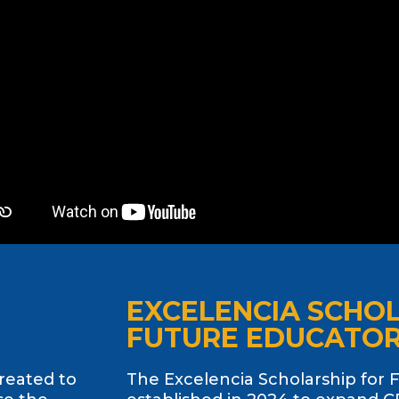
EXCELENCIA SCHO
FUTURE EDUCATO
created to
The Excelencia Scholarship for 