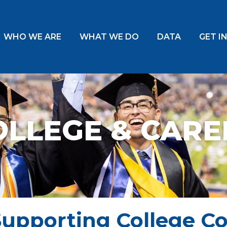
WHO WE ARE
WHAT WE DO
DATA
GET I
OLLEGE & CARE
Supporting College C