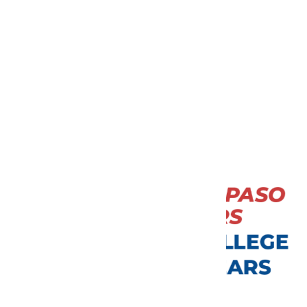
DID YOU
KNOW?