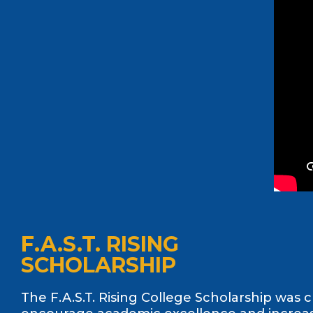
F.A.S.T. RISING
SCHOLARSHIP
The F.A.S.T. Rising College Scholarship was 