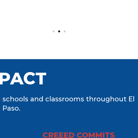
PACT
 schools and classrooms throughout El
Paso.
CREEED COMMITS