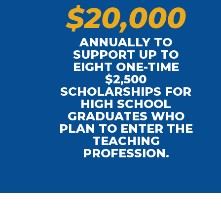
$
2
0
,
0
0
0
ANNUALLY TO
SUPPORT UP TO
EIGHT ONE-TIME
$2,500
L
SCHOLARSHIPS FOR
HIGH SCHOOL
GRADUATES WHO
PLAN TO ENTER THE
TEACHING
PROFESSION.