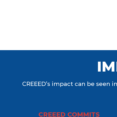
IM
CREEED’s impact can be seen in
CREEED COMMITS