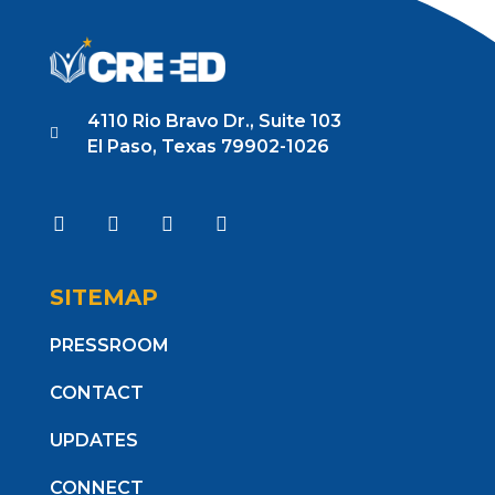
4110 Rio Bravo Dr., Suite 103
El Paso, Texas 79902-1026
SITEMAP
PRESSROOM
CONTACT
UPDATES
CONNECT