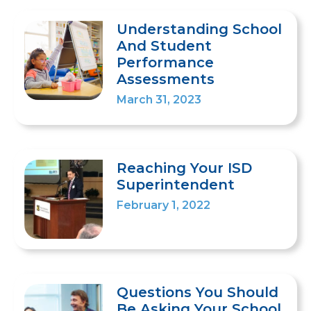
Understanding School
And Student
Performance
Assessments
March 31, 2023
Reaching Your ISD
Superintendent
February 1, 2022
Questions You Should
Be Asking Your School