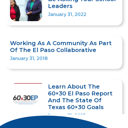
Leaders
January 31, 2022
Working As A Community As Part
Of The El Paso Collaborative
January 31, 2018
Learn About The
60×30 El Paso Report
And The State Of
Texas 60×30 Goals
January 31, 2017