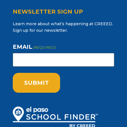
NEWSLETTER SIGN UP
Learn more about what’s happening at CREEED.
Sign up for our newsletter.
EMAIL
(REQUIRED)