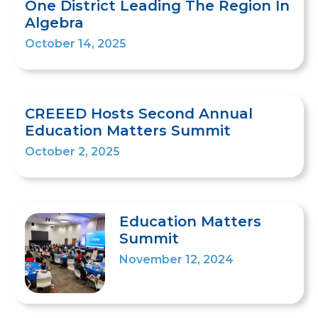
One District Leading The Region In
Algebra
October 14, 2025
CREEED Hosts Second Annual
Education Matters Summit
October 2, 2025
Education Matters
Summit
November 12, 2024