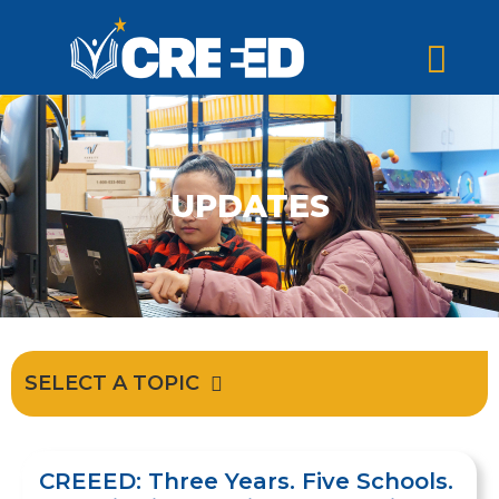
UPDATES
SELECT A TOPIC
CREEED: Three Years. Five Schools.