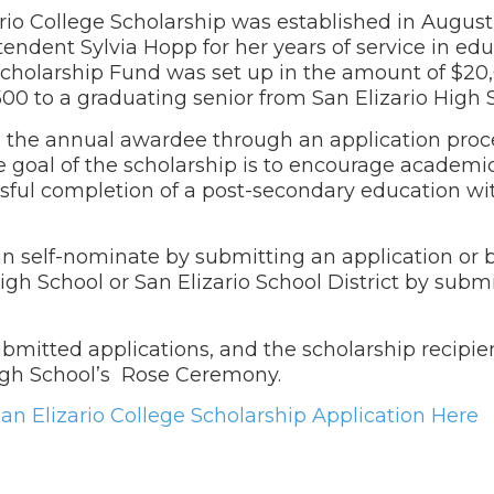
ario College Scholarship was established in August
endent Sylvia Hopp for her years of service in edu
 Scholarship Fund was set up in the amount of $20
500 to a graduating senior from San Elizario High
s the annual awardee through an application proces
e goal of the scholarship is to encourage academi
ful completion of a post-secondary education wit
can self-nominate by submitting an application or
High School or San Elizario School District by subm
bmitted applications, and the scholarship recipien
High School’s Rose Ceremony.
n Elizario College Scholarship Application Here