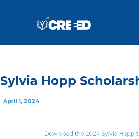
Sylvia Hopp Scholars
April 1, 2024
Download the 2024 Sylvia Hopp Sa