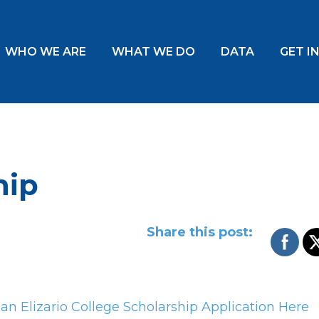
WHO WE ARE
WHAT WE DO
DATA
GET I
hip
Share this post:
n Elizario College Scholarship Application Here