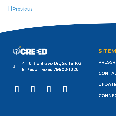
Previous
SITE
PRESS
4110 Rio Bravo Dr., Suite 103
El Paso, Texas 79902-1026
CONTA
UPDAT
CONNE