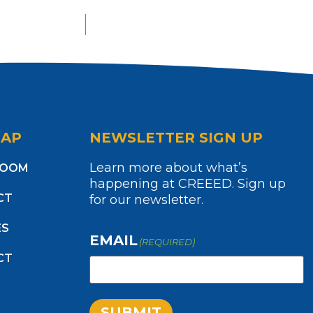
MAP
NEWSLETTER SIGN UP
Learn more about what’s
ROOM
happening at CREEED. Sign up
CT
for our newsletter.
ES
EMAIL
(REQUIRED)
CT
SUBMIT