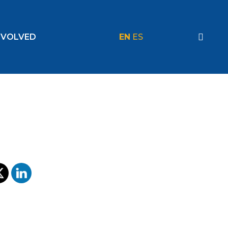
NVOLVED
EN
ES