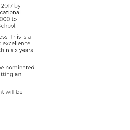
 2017 by
cational
,000 to
 School.
s. This is a
c excellence
hin six years
 be nominated
itting an
t will be