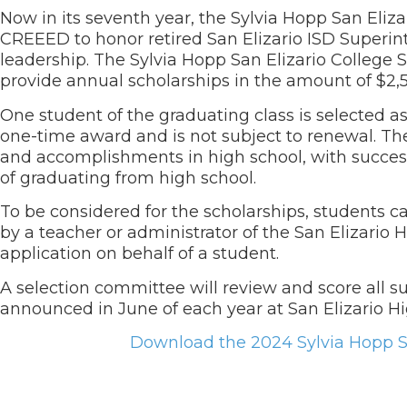
Now in its seventh year, the Sylvia Hopp San Eliz
CREEED to honor retired San Elizario ISD Superint
leadership. The Sylvia Hopp San Elizario College
provide annual scholarships in the amount of $2,
One student of the graduating class is selected a
one-time award and is not subject to renewal. Th
and accomplishments in high school, with success
of graduating from high school.
To be considered for the scholarships, students 
by a teacher or administrator of the San Elizario 
application on behalf of a student.
A selection committee will review and score all su
announced in June of each year at San Elizario 
Download the 2024 Sylvia Hopp Sa